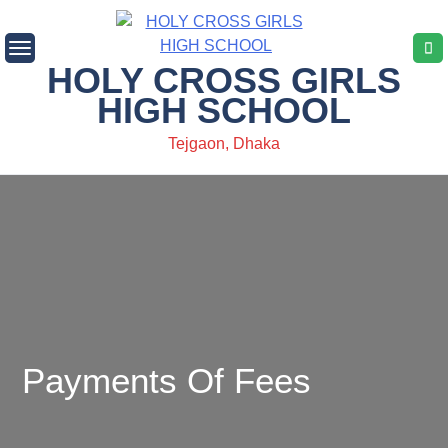
Skip
to
content
HOLY CROSS GIRLS
HIGH SCHOOL
Tejgaon, Dhaka
Payments Of Fees