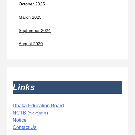
October 2025
March 2025
September 2024
August 2020
Links
Dhaka Education Board
NCTB (পাঠ্যপুস্তক)
Notice
Contact Us