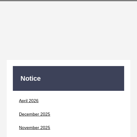
Notice
April 2026
December 2025
November 2025